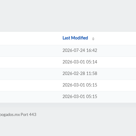
Last Modified
2026-07-24 16:42
2026-03-01 05:14
2026-02-28 11:58
2026-03-01 05:15
2026-03-01 05:15
abogados.mx Port 443