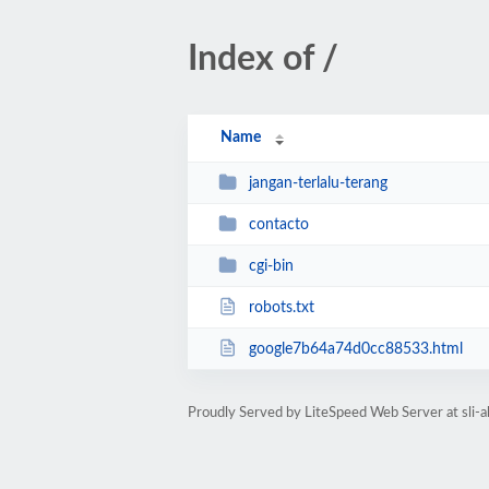
Index of /
Name
jangan-terlalu-terang
contacto
cgi-bin
robots.txt
google7b64a74d0cc88533.html
Proudly Served by LiteSpeed Web Server at sli-